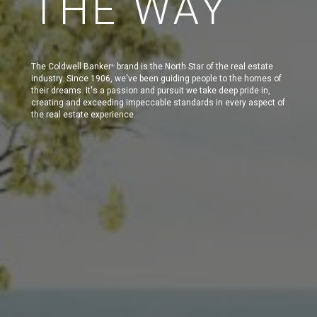
THE WAY
The Coldwell Banker
brand is the North Star of the real estate
®
industry. Since 1906, we've been guiding people to the homes of
their dreams. It's a passion and pursuit we take deep pride in,
creating and exceeding impeccable standards in every aspect of
the real estate experience.