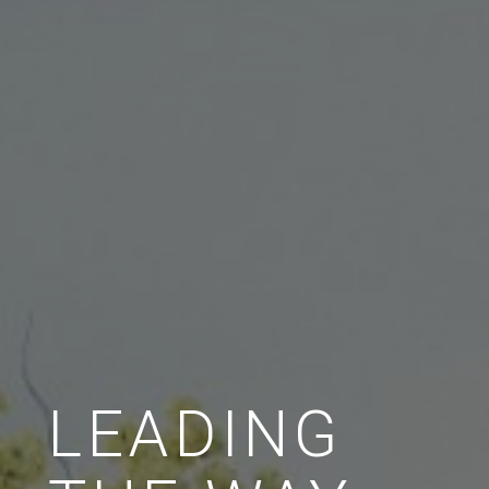
LEADING