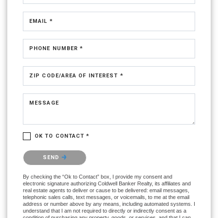
EMAIL *
PHONE NUMBER *
ZIP CODE/AREA OF INTEREST *
MESSAGE
OK TO CONTACT *
Please confirm that you are not a robot.
SEND
By checking the “Ok to Contact” box, I provide my consent and
electronic signature authorizing Coldwell Banker Realty, its affiliates and
real estate agents to deliver or cause to be delivered: email messages,
telephonic sales calls, text messages, or voicemails, to me at the email
address or number above by any means, including automated systems. I
understand that I am not required to directly or indirectly consent as a
condition of purchasing any property, goods, or services, and that I can