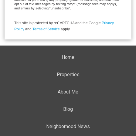
opt out of text messages by texting “stop” (message fees may apply),
and emails by selecting “unsubscribe”.
This site is protected by reCAPTCHA and the Google
Privacy
Policy
and
Terms of Service
apply.
Home
Properties
About Me
Blog
Neighborhood News