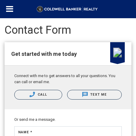
Contact Form
Get started with me today
Connect with me to get answers to all your questions. You
can call or email me.
CALL
TEXT ME
Or send me a message.
NAME *