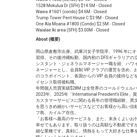
1528 Mokulua Dr (SFH) $14.5M - Closed
Waiea #1601 (condo) $4.6M - Closed
Trump Tower Pent House C $3.9M - Closed
One Ala Moana #1800 (Condo) $2.5M - Closed
Waialae Iki area (SFH) $3.00M - Closed
About (概要)
岡山県倉敷市出身。武庫川女子学院卒、1996 年
習得。その後沖縄転勤、国内初の DFSギャラリアの
シスタント・ジェネラルマネージャー職を経、ハワ
ネージャーとし、会員制 VIP クラブの運営を含め
のコラボイベント、各国からの VIP 会員の接待など
イセンス取得後転職。
年間個人売買実績$28M は全世界のコールドウェルバ
2023年、2025年「International President’s E
カスタマーサービスに関わる長年の管理職経験、異
を思うきめ細かいサービスなどでお客様から高い信頼を
フ島、カイルア在住。
「お客様へ最高のサービスを、また、末永くよいお
幸せでもあります。取り扱うのは高額な不動産です
細な業種です。真剣に、情熱をもって大好きな仕事