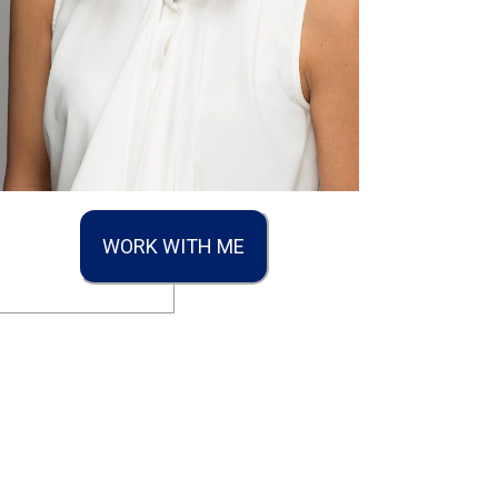
WORK WITH ME