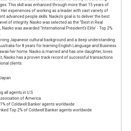
ages. This skill was enhanced through more than 15 years of
. Her experiences of working as a leader with vast variety of
ent advanced people skills. Naoko’s goal is to deliver the best
level of integrity. Naoko was selected as the “Best in Real
, Naoko was awarded “International President’s Elite’ - Top 2%
.
 strong Japanese cultural background and a deep understanding
Australia for 8 years for learning English Language and Business
awaii her home. Naoko is married and has one daughter, loves
st, Naoko has a proven track record of successful transactions
onal clients.
 Japan
g all agents in U.S
Association of America
p 1% of Coldwell Banker agents worldwide
Ranked Top 2% of Coldwell Banker agents worldwide