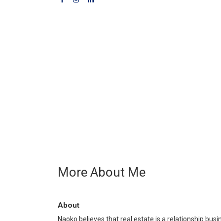
More About Me
About
Naoko believes that real estate is a relationship busi