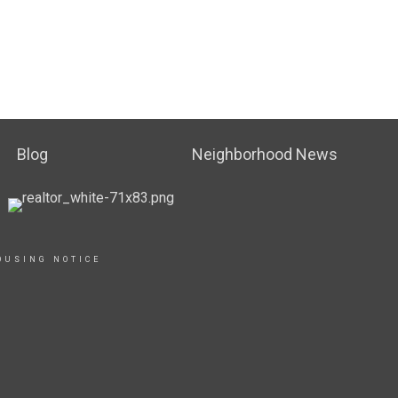
Blog
Neighborhood News
OUSING NOTICE