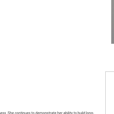
ness. She continues to demonstrate her ability to build long-