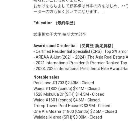
晴らしいことはありません。
おかげをもちまして顧客様は日本の方をはじめ、ハ
ーターの方も多くおいでになります。」
Education （最終学歴）
武庫川女子大学 短期大学部卒
Awards and Credential （受賞歴, 認定資格）
- Certified Residential Specialist (CRS) : Top 2% amon
- AREAA A-List (2021 - 2024) :The Asia Real Estate 
- 2021 International President’s Premier Ranked To
- 2023, 2025 International President’s Elite Award 
Notable sales
Park Lane #1703 $2.43M - Closed
Waiea #1802 (condo) $3.4M - Closed
1528 Mokulua Dr (SFH) $14.5M - Closed
Waiea #1601 (condo) $4.6M - Closed
Trump Tower Pent House C $3.9M - Closed
One Ala Moana #1800 (Condo) $2.5M - Closed
Waialae Iki area (SFH) $3.00M - Closed