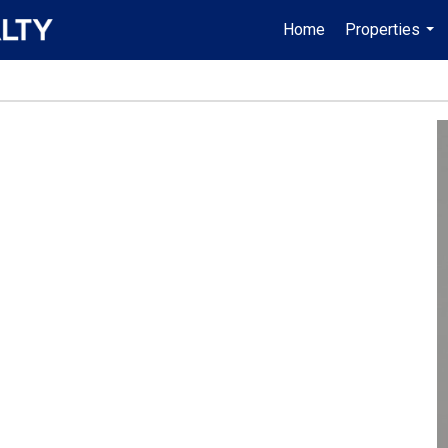
Home
Properties
...