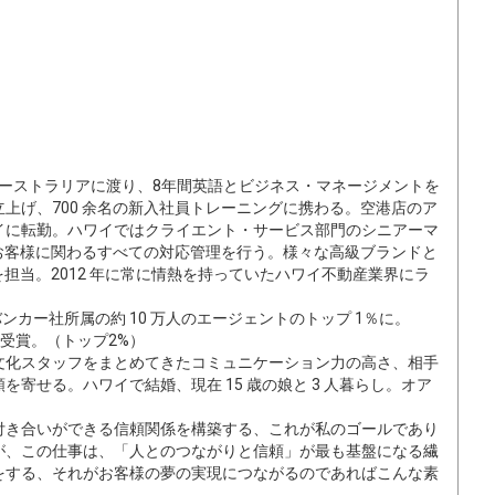
にオーストラリアに渡り、8年間英語とビジネス・マネージメントを
立上げ、700 余名の新入社員トレーニングに携わる。空港店のア
イに転勤。ハワイではクライエント・サービス部門のシニアーマ
、お客様に関わるすべての対応管理を行う。様々な高級ブランドと
を担当。2012 年に常に情熱を持っていたハワイ不動産業界にラ
ンカー社所属の約 10 万人のエージェントのトップ 1％に。
lite」賞受賞。（トップ2%）
文化スタッフをまとめてきたコミュニケーション力の高さ、相手
寄せる。ハワイで結婚、現在 15 歳の娘と 3 人暮らし。オア
付き合いができる信頼関係を構築する、これが私のゴールであり
が、この仕事は、「人とのつながりと信頼」が最も基盤になる繊
をする、それがお客様の夢の実現につながるのであればこんな素