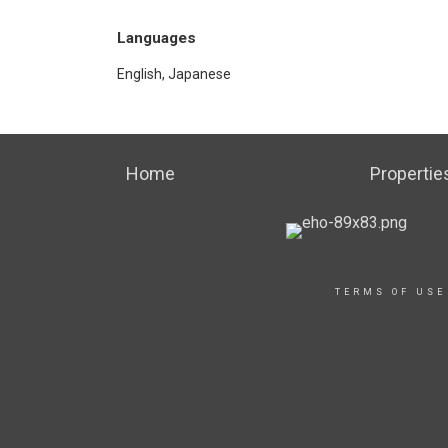
Languages
English, Japanese
Home
Propertie
TERMS OF USE