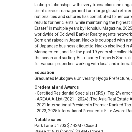
lasting relationships with every transaction she eng
client service management for a large global retailer
nationalities and cultures has contributed to her curr
results for her clients, while maintaining the highest 
Estate” in multiple years by Honolulu Magazine. 2025
worldwide of Coldwell Banker Realty agents network
Born and raised in Japan, Naoko is equipped with a
of Japanese business etiquette. Naoko also lived in 
Management, and for the past 19 years she called H
the ocean and surfing. As a Luxury Property Speciali
for various properties working with local and internati
Education
Graduated Mukogawa University, Hyogo Prefecture,
Credential and Awards
- Certified Residential Specialist (CRS) : Top 2% amon
- AREAA A-List (2021 - 2024) :The Asia Real Estate 
- 2021 International President’s Premier Ranked To
- 2023, 2025 International President’s Elite Award 
Notable sales
Park Lane #1703 $2.43M - Closed
Waiea #1802 (condo) $3.4M - Closed