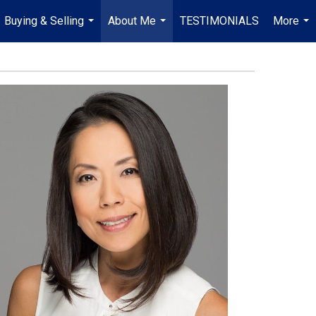
Buying & Selling
About Me
TESTIMONIALS
More
...
...
...