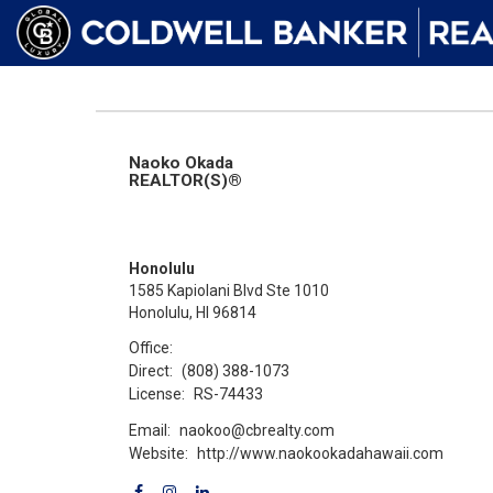
Naoko Okada
REALTOR(S)®
Honolulu
1585 Kapiolani Blvd Ste 1010
Honolulu, HI 96814
Office:
Direct:
(808) 388-1073
License:
RS-74433
Email:
naokoo@cbrealty.com
Website:
http://www.naokookadahawaii.com