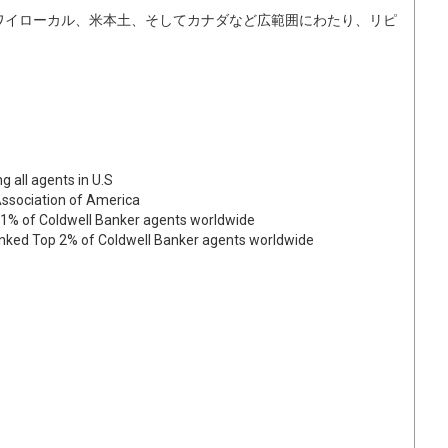
ワイローカル、米本土、そしてカナダなど広範囲にわたり、リピ
g all agents in U.S
Association of America
p 1% of Coldwell Banker agents worldwide
Ranked Top 2% of Coldwell Banker agents worldwide