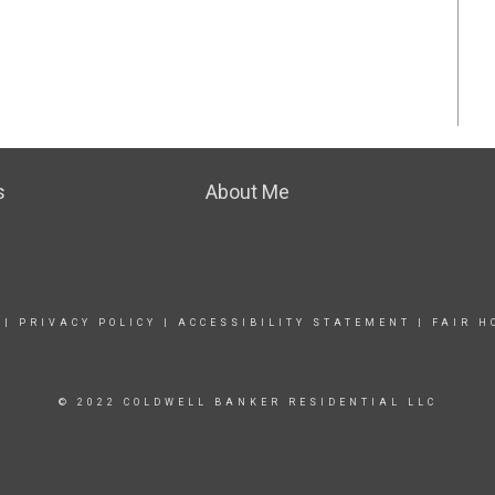
s
About Me
|
PRIVACY POLICY
|
ACCESSIBILITY STATEMENT
|
FAIR H
© 2022 COLDWELL BANKER RESIDENTIAL LLC