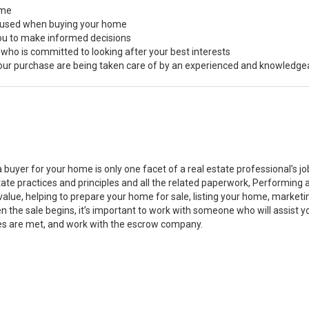
ome
s used when buying your home
you to make informed decisions
 who is committed to looking after your best interests
 your purchase are being taken care of by an experienced and knowledge
a buyer for your home is only one facet of a real estate professional’s 
state practices and principles and all the related paperwork, Performin
value, helping to prepare your home for sale, listing your home, marke
n the sale begins, it’s important to work with someone who will assist 
es are met, and work with the escrow company.