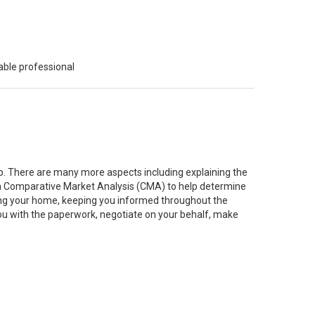
able professional
job. There are many more aspects including explaining the
g a Comparative Market Analysis (CMA) to help determine
ting your home, keeping you informed throughout the
you with the paperwork, negotiate on your behalf, make