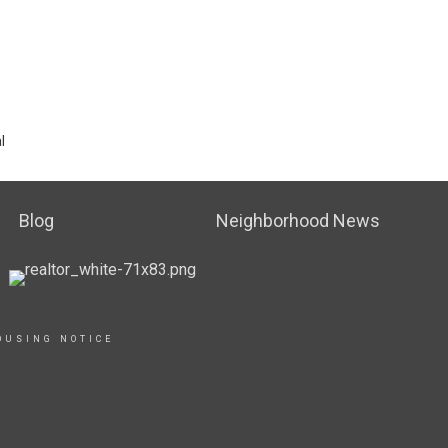
l
Blog
Neighborhood News
OUSING NOTICE