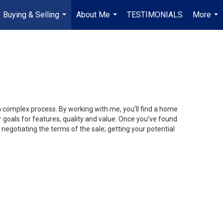
Buying & Selling
About Me
TESTIMONIALS
More
...
...
...
 a complex process. By working with me, you’ll find a home
 goals for features, quality and value. Once you’ve found
 negotiating the terms of the sale; getting your potential