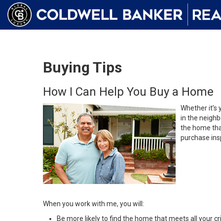
Buying Tips
How I Can Help You Buy a Home
Whether it’s 
in the neighb
the home that
purchase insp
When you work with me, you will:
Be more likely to find the home that meets all your cri