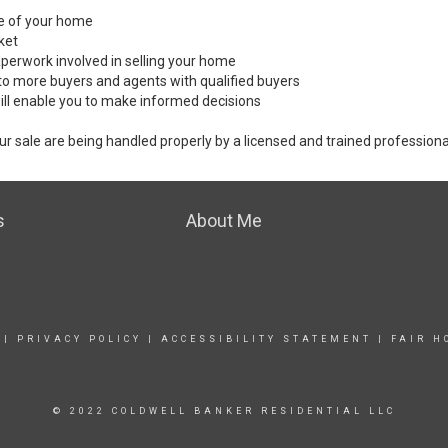
ale of your home
ket
perwork involved in selling your home
to more buyers and agents with qualified buyers
ill enable you to make informed decisions
ur sale are being handled properly by a licensed and trained professiona
s
About Me
|
PRIVACY POLICY
|
ACCESSIBILITY STATEMENT
|
FAIR H
© 2022 COLDWELL BANKER RESIDENTIAL LLC