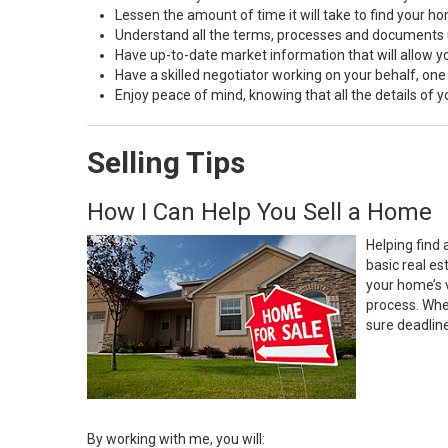
Lessen the amount of time it will take to find your h
Understand all the terms, processes and document
Have up-to-date market information that will allow 
Have a skilled negotiator working on your behalf, one
Enjoy peace of mind, knowing that all the details of
Selling Tips
How I Can Help You Sell a Home
Helping find 
basic real e
your home’s 
process. Whe
sure deadlin
By working with me, you will: