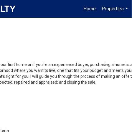
Home
Properties
...
your first home or if you’re an experienced buyer, purchasing a home is
orhood where you want to live, one that fits your budget and meets your
’s right for you, I will guide you through the process of making an offer;
ected, repaired and appraised; and closing the sale.
teria