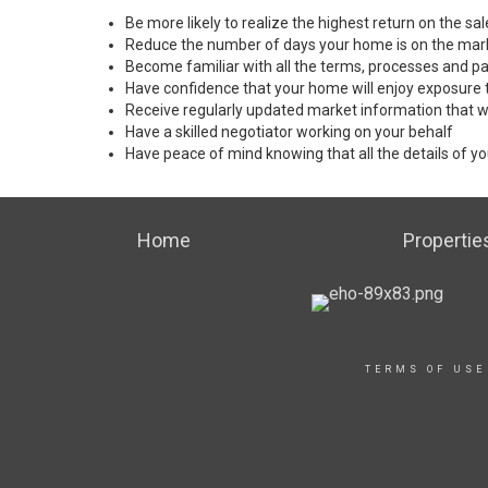
Be more likely to realize the highest return on the s
Reduce the number of days your home is on the mar
Become familiar with all the terms, processes and pa
Have confidence that your home will enjoy exposure 
Receive regularly updated market information that w
Have a skilled negotiator working on your behalf
Have peace of mind knowing that all the details of yo
Home
Propertie
TERMS OF USE